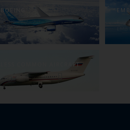
BOEING
EMB
737NG – 747 – 757 – 767
E-jet 
777 / 777X – 787
EMB 1
LESS COMMON AIRCRAFT
On-Request