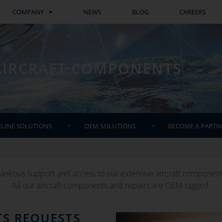
COMPANY
NEWS
BLOG
CAREERS
AIRCRAFT COMPONENTS
RLINE SOLUTIONS
OEM SOLUTIONS
BECOME A PARTN
aneous support and access to our extensive aircraft components 
All our aircraft components and repairs are OEM-tagged.
TS REQUESTS