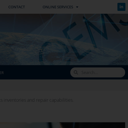
CONTACT
ONLINE SERVICES
ER
inventories and repair capabilities.