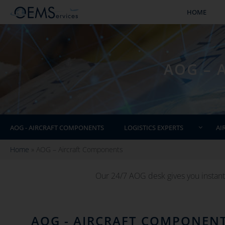
HOME
AOG – 
AOG - AIRCRAFT COMPONENTS
LOGISTICS EXPERTS
AI
Home
»
AOG – Aircraft Components
Our 24/7 AOG desk gives you instant
AOG - AIRCRAFT COMPONEN