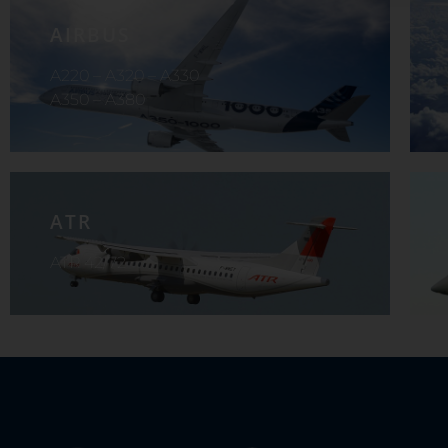
AIRBUS
A220 – A320 – A330
A350 – A380
ATR
ATR 42/72