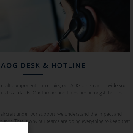
 AOG DESK & HOTLINE
ircraft components or repairs, our AOG desk can provide you
hnical standards. Our turnaround times are amongst the best
aircraft under our support, we understand the impact and
round). That is why our teams are doing everything to keep that
m.