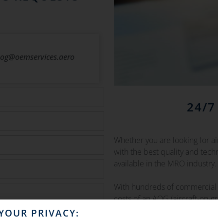
og@oemservices.aero
24/7
Whether you are looking for a
with the best quality and tec
available in the MRO industry.
With hundreds of commercial 
costs of an AOG (aircraft-on-g
grounded time to the minimu
YOUR PRIVACY: