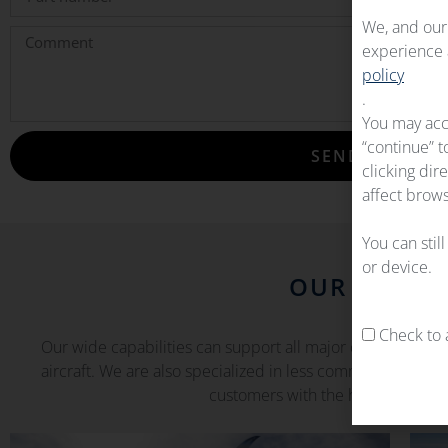
We, and our 
experience a
policy
.
You may acc
“continue” t
SEND
clicking dir
affect brows
You can stil
or device.
OUR CAPABI
Check to a
Our wide capabilities can support all major commercial airc
aircraft. We are also specialized in less common and matu
customers with the highest availa