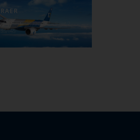
RAER
170/175 – E-jet 190/195 – E-jet 2
35/145