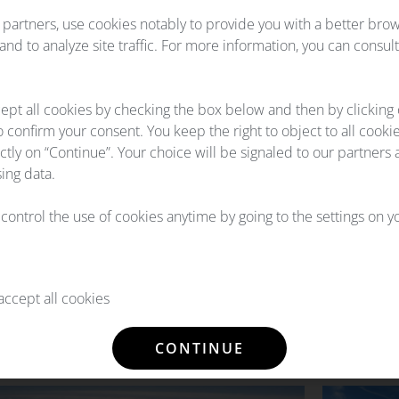
partners, use cookies notably to provide you with a better bro
Our components pools are set 
nd to analyze site traffic. For more information, you can consul
guarantees immediate part ava
hotline 24/7, we will acknowl
ept all cookies by checking the box below and then by clicking
o confirm your consent. You keep the right to object to all cooki
ectly on “Continue”. Your choice will be signaled to our partners 
ing data.
l control the use of cookies anytime by going to the settings on 
LITIES
ccept all cookies
raft types, from long-haul airliners to regional
re aircraft parts support. We always supply our
CONTINUE
ble technical standards.