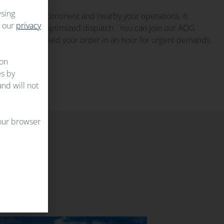
wsing
up on every continent and nearby your operations. It
t our
privacy
ilability and optimized dispatch. You can join our AOG
edge and proceed your order in an hour for urgent demands.
 on
es by
and will not
your browser