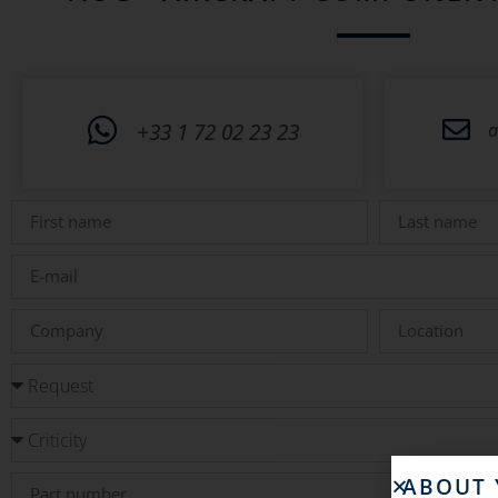
+33 1 72 02 23 23
a
ABOUT 