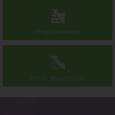
Freight Forwarding
IATA Air Waybill Edition