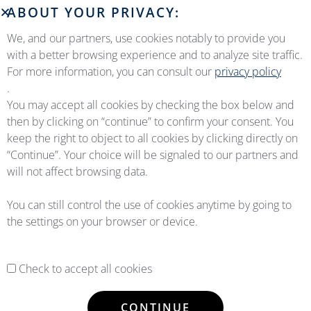
ABOUT YOUR PRIVACY:
We, and our partners, use cookies notably to provide you
with a better browsing experience and to analyze site traffic.
For more information, you can consult our
privacy policy
.
You may accept all cookies by checking the box below and
then by clicking on “continue” to confirm your consent. You
keep the right to object to all cookies by clicking directly on
“Continue”. Your choice will be signaled to our partners and
will not affect browsing data.
You can still control the use of cookies anytime by going to
the settings on your browser or device.
Check to accept all cookies
CONTINUE