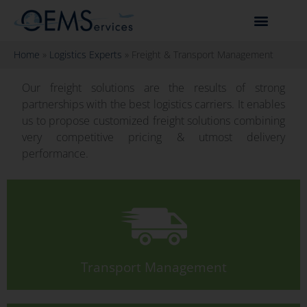
Home
»
Logistics Experts
»
Freight & Transport Management
Our freight solutions are the results of strong
partnerships with the best logistics carriers. It enables
us to propose customized freight solutions combining
very competitive pricing & utmost delivery
performance.
Transport Management