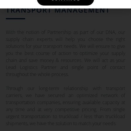
TRANSPORT MANAGEMENT
With the notion of Partnership as part of our DNA, our
supply chain experts will help you choose the right
solutions for your transport needs. We will ensure to give
you the best course of action to optimize your supply
chain and save money & resources. We will act as your
Lead Logistics Partner and single point of contact
throughout the whole process.
Through our long-term relationship with transport
carriers, we have secured an optimized network of
transportation companies, ensuring available capacity at
any time and at very competitive pricing. From single
urgent transportation to truckload / less than truckload
shipments, we have the solution to match your needs.