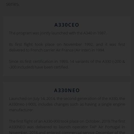
series.
A330CEO
The program was jointly launched with the A340 in 1987.
Its first flight took place on November 1992, and it was first
delivered to French carrier Air France (Air Inter) in 1994.
Since its first certification in 1993, 14 variants of the A330 (-200 &
-300 included) have been certified.
A330NEO
Launched on July 14, 2014, the second-generation of the A330, the
A330neo (-900), includes changes such as having a single engine
manufacturer.
The first flight of an A330-900 took place on October, 2019.The first
A330NEO was delivered to launch operator TAP Air Portugal in
November, 2018 and entered commercial service December of the