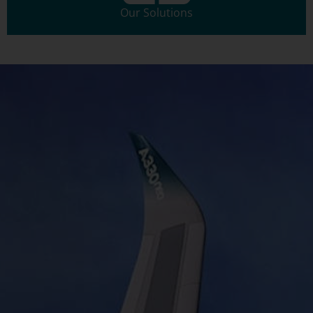
Our Solutions