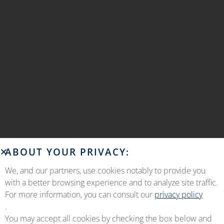
ABOUT YOUR PRIVACY:
We, and our partners, use cookies notably to provide you
with a better browsing experience and to analyze site traffic.
For more information, you can consult our
privacy policy
.
You may accept all cookies by checking the box below and