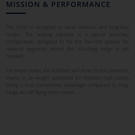
MISSION & PERFORMANCE
The A330 is designed to serve medium and long-haul
routes. The seating capacity is a typical two-class
configuration, designed to be the low-cost answer for
network segments where the ultra-long range is not
needed.
For these routes, the A330neo will show its true potential,
thanks to an weight optimized for medium haul routes,
being a true competitive advantage compared to long-
range aircraft flying these routes.