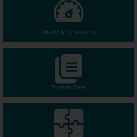
Mission & Performance
Program Sheet