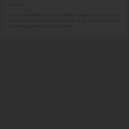
same year.
The final assembly of the first A330-800 began in the fall of 2017
and it made its first flight in November 2018, and Kuwait Airways
has been appointed launch customer.