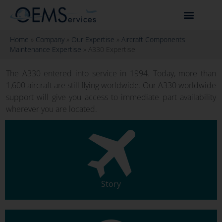
Home
»
Company
»
Our Expertise
»
Aircraft Components
Maintenance Expertise
»
A330 Expertise
The A330 entered into service in 1994. Today, more than
1,600 aircraft are still flying worldwide. Our A330 worldwide
support will give you access to immediate part availability
wherever you are located.
Story