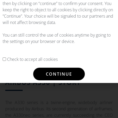
then by clicking on “continue” to confirm your consent. You
keep the right to object to all cookies by clicking directly on
“Continue”. Your choice will be signaled to our partners and
will not affect browsing data.
You can still control the use of cookies anytime by going to
the settings on your browser or device.
Check to accept all cookies
CONTINUE
AIRBUS A330 | STORY
The A330 series is a twine-engine, widebody airliner
produced by Airbus. Its second generation of airframes,
the A330neo series, are currently succeeding the CEO