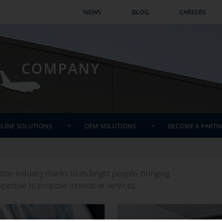
COMPANY
NEWS
BLOG
CAREERS
COMPANY
RLINE SOLUTIONS
OEM SOLUTIONS
BECOME A PARTN
ion Industry thanks to its bright people, bringing
pertise to propose innovative services.