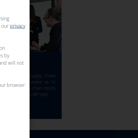
wsing
t our
privacy
 on
es by
PERTISE
and will not
nd 50+ years Supply Chain
Industry have enabled us to
your browser
 match the supply chain needs
hatever the aircraft type.
TAILS