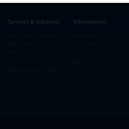
Services & Solutions
Informations
AOG – Aircraft Components
Legal Notice
Logistics Experts
Privacy Policy
Airline Solutions
Alert Line
OEM Solutions
Egapro 2025
Become a Business Partner