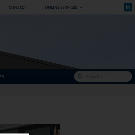
CONTACT
ONLINE SERVICES
ER