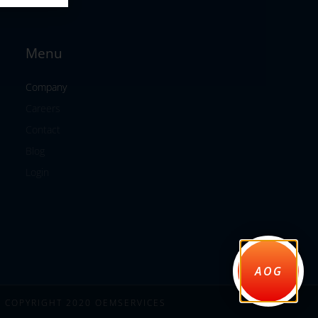
Menu
Company
Careers
Contact
Blog
Login
AOG
COPYRIGHT 2020 OEMSERVICES