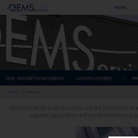
HOME
AOG - AIRCRAFT COMPONENTS
LOGISTICS EXPERTS
AI
Home
»
Company
OEMServices has built its success over the years in the Aviat
together supply chain and aircraft maintenance ex