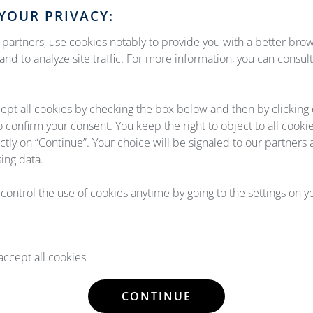
YOUR PRIVACY:
partners, use cookies notably to provide you with a better bro
nd to analyze site traffic. For more information, you can consul
ept all cookies by checking the box below and then by clicking
o confirm your consent. You keep the right to object to all cooki
UT US
OUR EX
ectly on “Continue”. Your choice will be signaled to our partners 
ing data.
ging together Airlines & OEMs,
Our aircraft maintenance a
tinuous growth and our 4
experience in the aviation 
l control the use of cookies anytime by going to the settings on 
ospace, Thales Avionics, Diehl
propose solutions that really
tems.
of our customers & partners, w
ccept all cookies
ETAILS
READ DE
CONTINUE