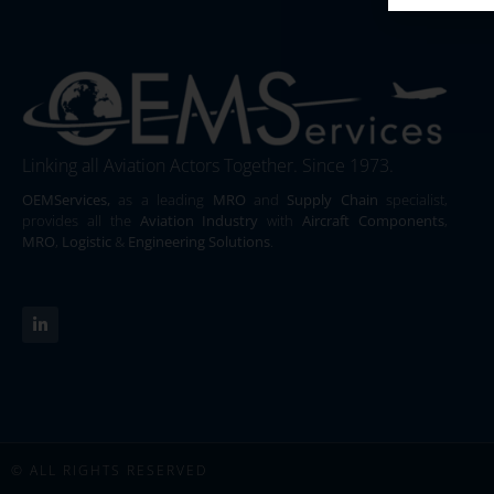
Linking all Aviation Actors Together. Since 1973.
OEMServices,
as a leading
MRO
and
Supply Chain
specialist,
provides all the
Aviation Industry
with
Aircraft Components
,
MRO
,
Logistic
&
Engineering Solutions
.
© ALL RIGHTS RESERVED