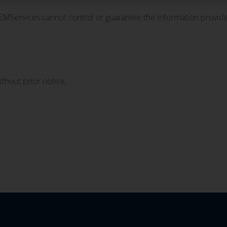
OEMServices cannot control or guarantee the information provide
thout prior notice.