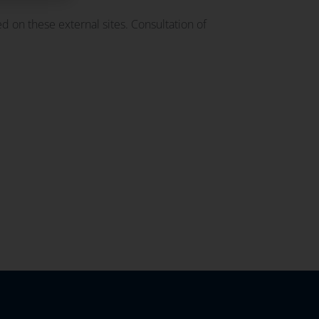
d on these external sites. Consultation of