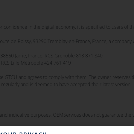
or confidence in the digital economy, it is specified to users of th
ute de Roissy, 93290 Tremblay-en-France, France, a company w
 38560 Jarrie, France, RCS Grenoble 818 871 840
, RCS Lille Métropole 424 761 419
ese GTCU and agrees to comply with them. The owner reserves th
 regularly and is deemed to have accepted their latest version.
 and indicative purposes. OEMServices does not guarantee the ve