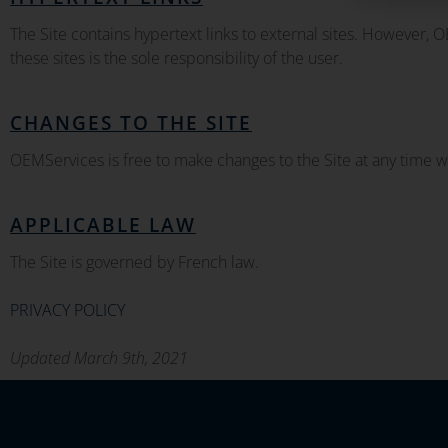
The Site contains hypertext links to external sites. However, 
these sites is the sole responsibility of the user.
CHANGES TO THE SITE
OEMServices is free to make changes to the Site at any time wi
APPLICABLE LAW
The Site is governed by French law.
PRIVACY POLICY
Updated March 9th, 2021