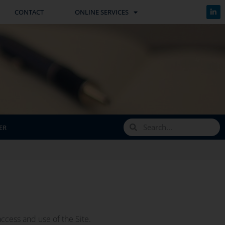
CONTACT
ONLINE SERVICES
ER
ccess and use of the Site.