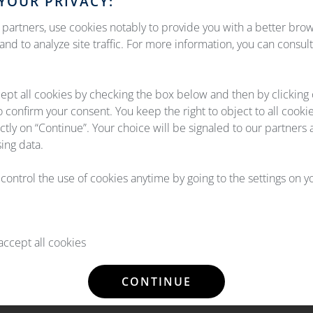
YOUR PRIVACY:
ation under his/her sole responsibility and OEMServices cannot b
 held liable for any direct or indirect damage caused by consult
partners, use cookies notably to provide you with a better bro
nd to analyze site traffic. For more information, you can consul
esent on the Site are the property of OEMServices or are subject
ept all cookies by checking the box below and then by clicking
f the Intellectual Property Code. Any reproduction in whole or in
o confirm your consent. You keep the right to object to all cooki
vices, is strictly prohibited. Failure to comply with this prohibi
ectly on “Continue”. Your choice will be signaled to our partners 
ing data.
l control the use of cookies anytime by going to the settings on 
ccept all cookies
CONTINUE