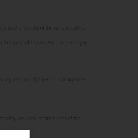
e Site, the identity of the various parties
ith capital of €1,545,264 – RCS Bobigny
e right to modify the GTCU at any time.
racity, accuracy, or timeliness of the