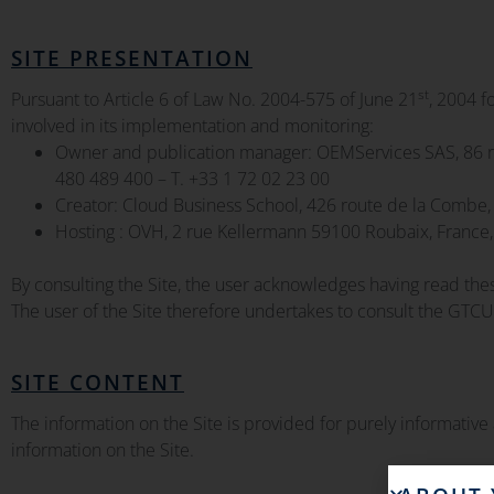
SITE PRESENTATION
st
Pursuant to Article 6 of Law No. 2004-575 of June 21
, 2004 f
involved in its implementation and monitoring:
Owner and publication manager: OEMServices SAS, 86 ro
480 489 400 – T. +33 1 72 02 23 00
Creator: Cloud Business School, 426 route de la Combe,
Hosting : OVH, 2 rue Kellermann 59100 Roubaix, France
By consulting the Site, the user acknowledges having read th
The user of the Site therefore undertakes to consult the GTCU
SITE CONTENT
The information on the Site is provided for purely informative
information on the Site.