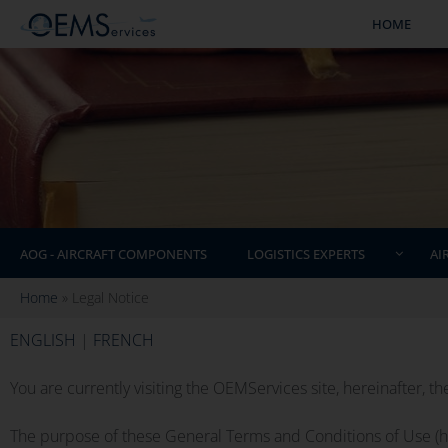
HOME
AOG - AIRCRAFT COMPONENTS
LOGISTICS EXPERTS
AI
Home
»
Legal Notice
ENGLISH
|
FRENCH
You are currently visiting the OEMServices site, hereinafter, the
The purpose of these General Terms and Conditions of Use (her