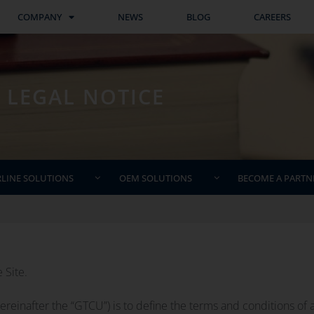
COMPANY
NEWS
BLOG
CAREERS
LEGAL NOTICE
RLINE SOLUTIONS
OEM SOLUTIONS
BECOME A PARTN
 Site.
einafter the “GTCU”) is to define the terms and conditions of a