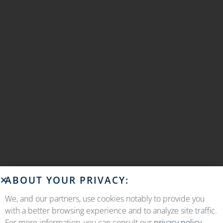
ABOUT YOUR PRIVACY:
We, and our partners, use cookies notably to provide you
with a better browsing experience and to analyze site traffic.
For more information, you can consult our
privacy policy