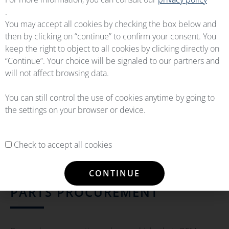
.
You may accept all cookies by checking the box below and
then by clicking on “continue” to confirm your consent. You
keep the right to object to all cookies by clicking directly on
“Continue”. Your choice will be signaled to our partners and
will not affect browsing data.
You can still control the use of cookies anytime by going to
the settings on your browser or device.
Check to accept all cookies
CONTINUE
PARTS PROCUREMENT