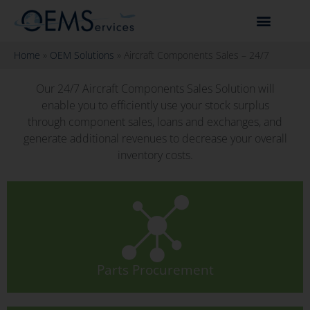
Home
»
OEM Solutions
»
Aircraft Components Sales – 24/7
Our 24/7 Aircraft Components Sales Solution will
enable you to efficiently use your stock surplus
through component sales, loans and exchanges, and
generate additional revenues to decrease your overall
inventory costs.
Parts Procurement