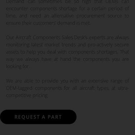
Demand can sometimes be so high that OEMs can
encounter components shortage for a certain period of
time, and need an alternative procurement source to
ensure their customers’ demand is met.
Our Aircraft Components Sales Desk’s experts are always
monitoring latest market trends and pro-actively secure
assets to help you deal with components shortages. That
way we always have at hand the components you are
looking for.
We are able to provide you with an extensive range of
OEM-tagged components for all aircraft types, at ultra-
competitive pricing.
REQUEST A PART