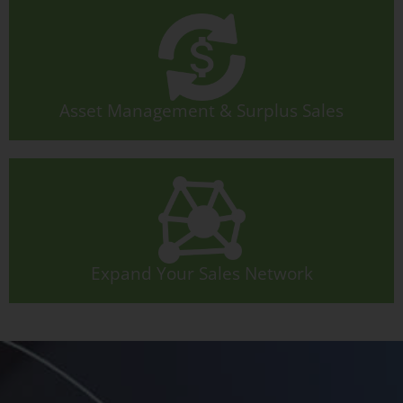
Asset Management & Surplus Sales
Expand Your Sales Network