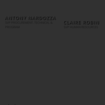
ANTONY NARDOZZA
CLAIRE ROBIN
SVP PROCUREMENT, TECHNICAL &
PROGRAM
SVP HUMAN RESOURCES