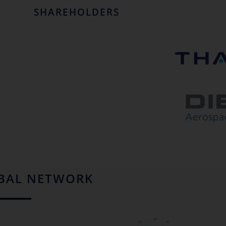
SHAREHOLDERS
BAL NETWORK