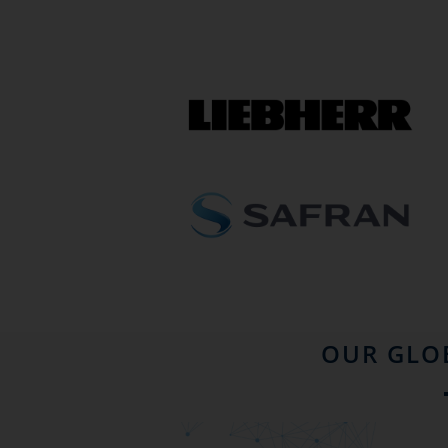
OUR GLO