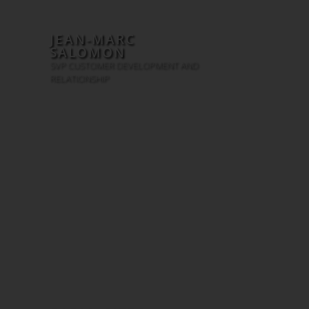
JEAN-MARC
SALOMON
SVP CUSTOMER DEVELOPMENT AND
RELATIONSHIP