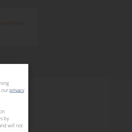
ions Partners
wsing
t our
privacy
 on
es by
and will not