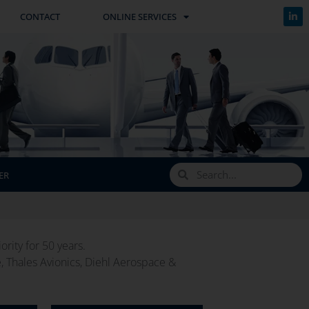
CONTACT
ONLINE SERVICES
ER
rity for 50 years.
e, Thales Avionics, Diehl Aerospace &