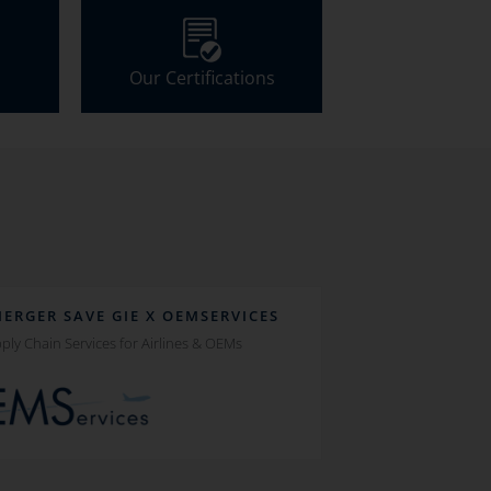
Our Certifications
MERGER SAVE GIE X OEMSERVICES
ply Chain Services for Airlines & OEMs