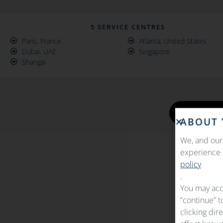
5 SERVICE CENTRES
Paris, France
Atlanta, United States
Dubai, UAE
Singapore
Shangaï
GET I
ABOUT 
We, and our 
experience a
policy
.
You may acc
“continue” t
clicking dir