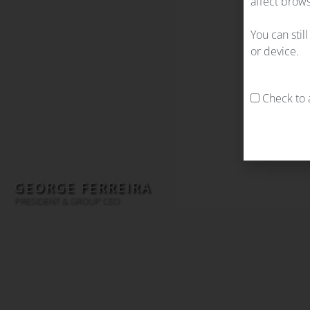
affect brows
You can stil
or device.
Check to a
GEORGE FERREIRA
PRESIDENT & GROUP CEO