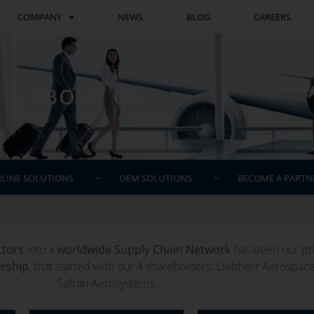
COMPANY
NEWS
BLOG
CAREERS
ABOUT US
RLINE SOLUTIONS
OEM SOLUTIONS
BECOME A PARTN
ctors
into a
worldwide Supply Chain Network
has been our prio
ership
, that started with our 4 shareholders: Liebherr Aerospac
Safran Aerosystems.