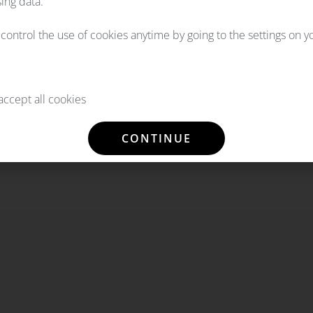
ing data.
l control the use of cookies anytime by going to the settings on 
ccept all cookies
CONTINUE