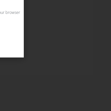
your browser