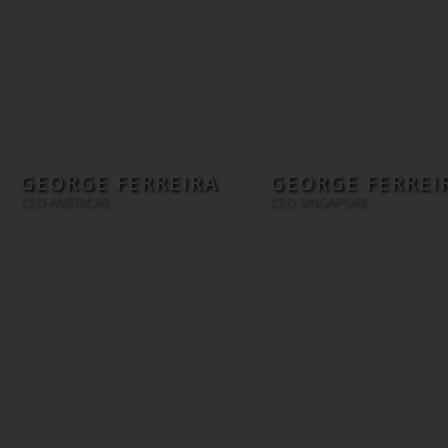
GEORGE FERREIRA
GEORGE FERREI
CEO AMERICAS
CEO SINGAPORE