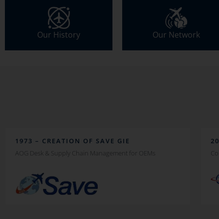
Our History
Our Network
1973 – CREATION OF SAVE GIE
2
AOG Desk & Supply Chain Management for OEMs
Co