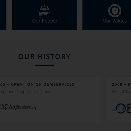
Our People
Our Values
OUR HISTORY
005 – CREATION OF OEMSERVICES
2009 – 
mponent Support for Airlines
Overall Sup