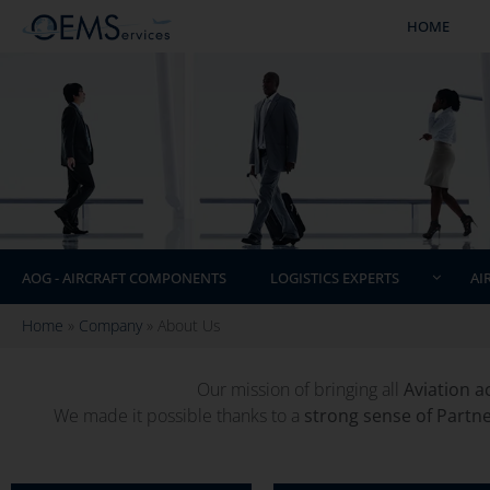
HOME
AOG - AIRCRAFT COMPONENTS
LOGISTICS EXPERTS
AI
Home
»
Company
»
About Us
Our mission of bringing all
Aviation a
We made it possible thanks to a
strong sense of Partn