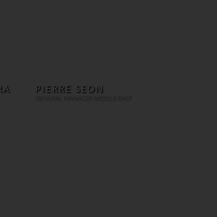
RA
PIERRE SEON
GENERAL MANAGER MIDDLE EAST