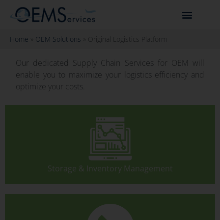
Home
»
OEM Solutions
»
Original Logistics Platform
Our dedicated Supply Chain Services for OEM will
enable you to maximize your logistics efficiency and
optimize your costs.
Storage & Inventory Management