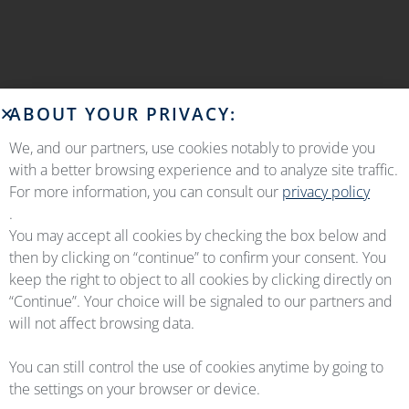
ABOUT YOUR PRIVACY:
We, and our partners, use cookies notably to provide you
with a better browsing experience and to analyze site traffic.
For more information, you can consult our
privacy policy
.
You may accept all cookies by checking the box below and
then by clicking on “continue” to confirm your consent. You
keep the right to object to all cookies by clicking directly on
“Continue”. Your choice will be signaled to our partners and
will not affect browsing data.
You can still control the use of cookies anytime by going to
the settings on your browser or device.