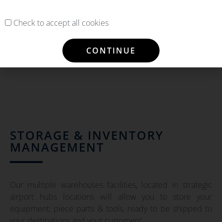
Check to accept all cookies
CONTINUE
STORAGE & INVENTORY
MANAGEMENT
Our multiple warehouses facilities, located in strategic
airport hubs locations will allow you to store your
equipment, piece parts & tools, ready to be shipped to
your destinations and your customers’.