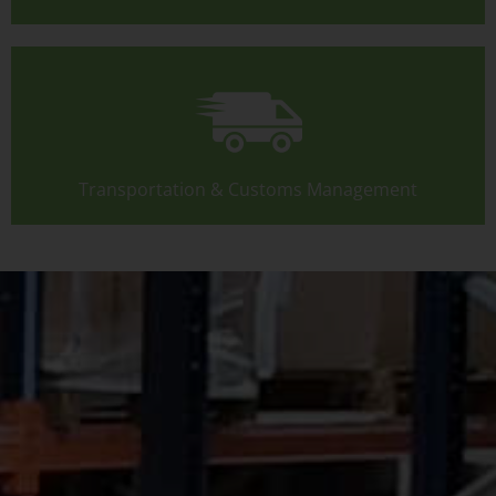
Transportation & Customs Management