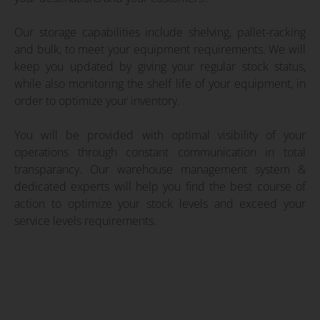
Our storage capabilities include shelving, pallet-racking
and bulk, to meet your equipment requirements. We will
keep you updated by giving your regular stock status,
while also monitoring the shelf life of your equipment, in
order to optimize your inventory.
You will be provided with optimal visibility of your
operations through constant communication in total
transparancy. Our warehouse management system &
dedicated experts will help you find the best course of
action to optimize your stock levels and exceed your
service levels requirements.