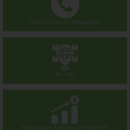
Hotline & Contract Management
3PL / 4PL
Sales Support & Business Development