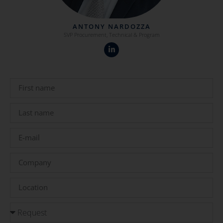
ANTONY NARDOZZA
SVP Procurement, Technical & Program