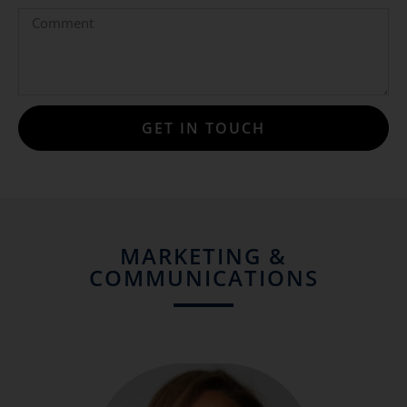
GET IN TOUCH
MARKETING &
COMMUNICATIONS