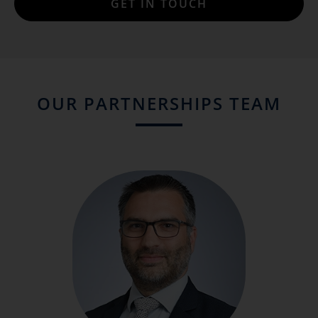
GET IN TOUCH
OUR PARTNERSHIPS TEAM