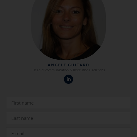
ANGÈLE GUITARD
Head of communication & Institutional relations