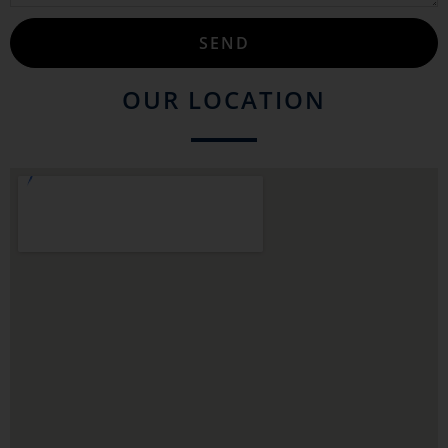
SEND
OUR LOCATION