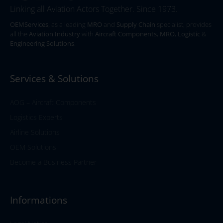
Linking all Aviation Actors Together. Since 1973.
OEMServices,
as a leading
MRO
and
Supply Chain
specialist, provides
all the
Aviation Industry
with
Aircraft Components
,
MRO
,
Logistic
&
Engineering Solutions
.
Services & Solutions
AOG – Aircraft Components
Logistics Experts
Airline Solutions
OEM Solutions
Become a Business Partner
Informations