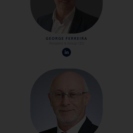
GEORGE FERREIRA
President & Group CEO