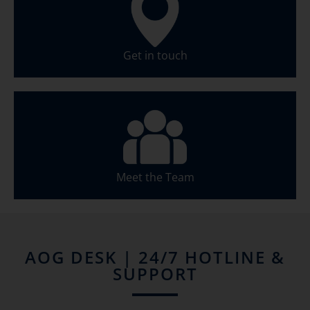
Get in touch
Meet the Team
AOG DESK | 24/7 HOTLINE &
SUPPORT