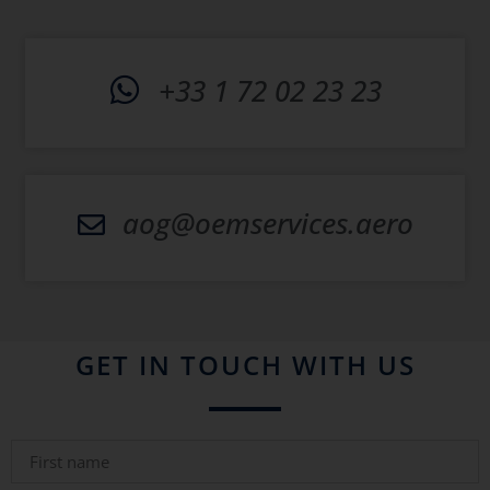
+33 1 72 02 23 23
aog@oemservices.aero
GET IN TOUCH WITH US