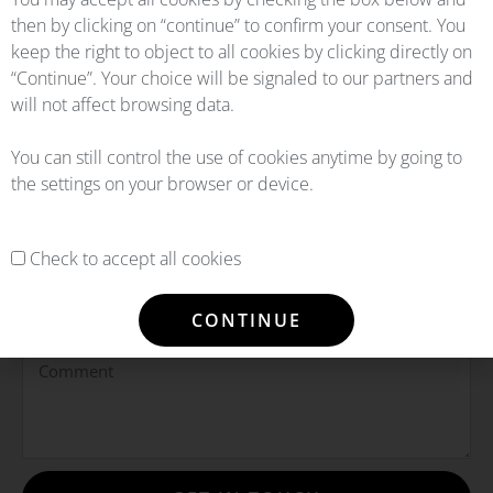
then by clicking on “continue” to confirm your consent. You
keep the right to object to all cookies by clicking directly on
“Continue”. Your choice will be signaled to our partners and
will not affect browsing data.
You can still control the use of cookies anytime by going to
the settings on your browser or device.
Check to accept all cookies
CONTINUE