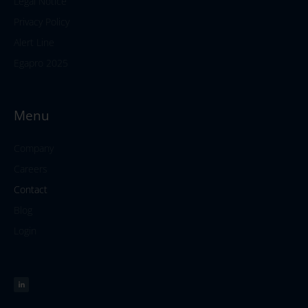
Legal Notice
Privacy Policy
Alert Line
Egapro 2025
Menu
Company
Careers
Contact
Blog
Login