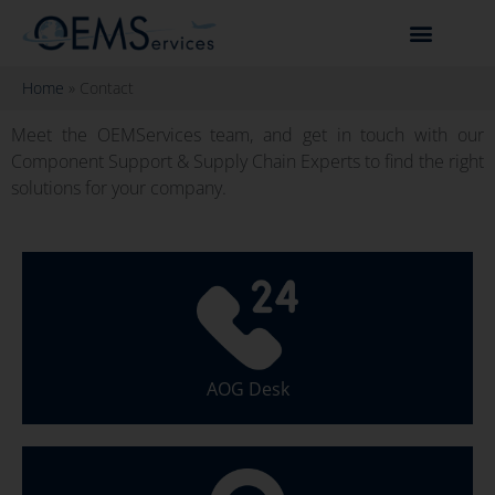
Home
»
Contact
Meet the OEMServices team, and get in touch with our
Component Support & Supply Chain Experts to find the right
solutions for your company.
AOG Desk