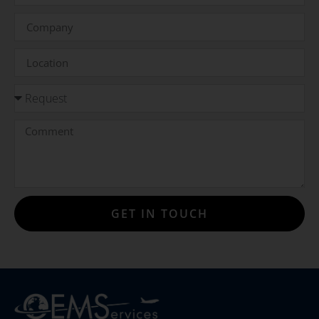
GET IN TOUCH