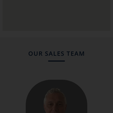
OUR SALES TEAM