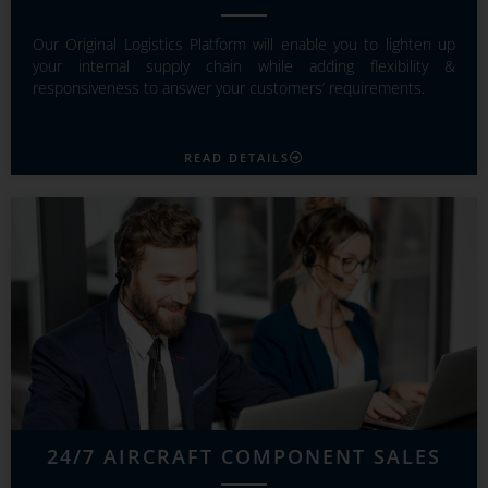
Our Original Logistics Platform will enable you to lighten up
your internal supply chain while adding flexibility &
responsiveness to answer your customers’ requirements.
READ DETAILS
24/7 AIRCRAFT COMPONENT SALES