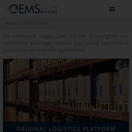
Home
»
OEM Solutions
The end-to-end Supply Chain Solution to strengthen your
competitive advantage, improve your overall performance
and secure new business opportunities.
ORIGINAL LOGISTICS PLATFORM