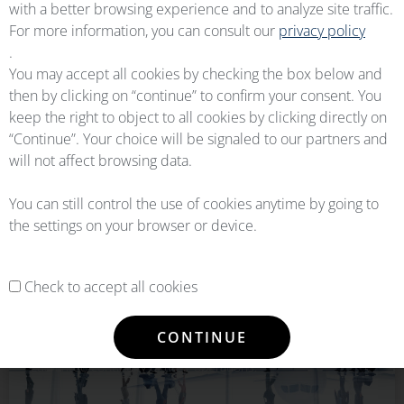
with a better browsing experience and to analyze site traffic.
For more information, you can consult our
privacy policy
READ DETAILS
.
You may accept all cookies by checking the box below and
LOGISTICS
EXPERTS
then by clicking on “continue” to confirm your consent. You
keep the right to object to all cookies by clicking directly on
“Continue”. Your choice will be signaled to our partners and
The turnkey solution to store, manage and ship your assets
will not affect browsing data.
through smooth logistics solutions.
You can still control the use of cookies anytime by going to
READ DETAILS
the settings on your browser or device.
AIRLINES
SOLUTIONS
Check to accept all cookies
The Flexible Component & Supply Chain Solution to ensure
CONTINUE
Airlines and Operators with immediate part availability and
guarantee continuity of their operations.