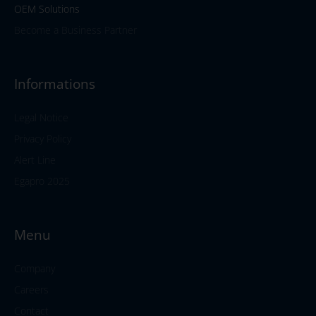
OEM Solutions
Become a Business Partner
Informations
Legal Notice
Privacy Policy
Alert Line
Egapro 2025
Menu
Company
Careers
Contact