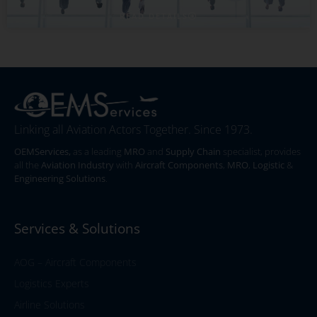
READ DETAILS
Linking all Aviation Actors Together. Since 1973.
OEMServices,
as a leading
MRO
and
Supply Chain
specialist, provides
all the
Aviation Industry
with
Aircraft Components
,
MRO
,
Logistic
&
Engineering Solutions
.
Services & Solutions
AOG – Aircraft Components
Logistics Experts
Airline Solutions