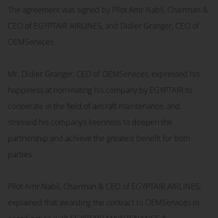
The agreement was signed by Pilot Amr Nabil, Chairman &
CEO of EGYPTAIR AIRLINES, and Didier Granger, CEO of
OEMServices.
Mr. Didier Granger, CEO of OEMServices, expressed his
happiness at nominating his company by EGYPTAIR to
cooperate in the field of aircraft maintenance, and
stressed his company’s keenness to deepen the
partnership and achieve the greatest benefit for both
parties.
Pilot Amr Nabil, Chairman & CEO of EGYPTAIR AIRLINES,
explained that awarding the contract to OEMServices in