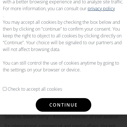
with a better browsing experience and to analyze site traffic.
to enhance cooperation with OEMServices to achieve
For more information, you can consult our
privacy policy
common goals in the field of providing spare parts”.
.
You may accept all cookies by checking the box below and
then by clicking on “continue” to confirm your consent. You
We are extremely grateful to the main actors of this
keep the right to object to all cookies by clicking directly on
signature of partnership whose ceremony took place in
“Continue”. Your choice will be signaled to our partners and
will not affect browsing data.
the presence of Capt. Amr Eleneen – Chairman & CEO
EGYPTAIR Holding Co, Didier Granger – OEMServices CEO
You can still control the use of cookies anytime by going to
the settings on your browser or device.
& President, Eng.Hani salaheldein – Chairman & CEO
EGYPTAIR Maintenance and Engineering, Ministery of Civil
Aviation of Egypt, Gen.Montaser Mannaa – Deputy Minister
Check to accept all cookies
of Civil Aviation, Alex Vlielander – Liebherr Chief Service
CONTINUE
Officer, Joel Cadaux – Liebherr Director Business &
Services, Basam Samy – Assistant minister of civil aviation
for international, commercial and media affairs, Vincent