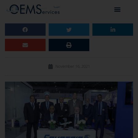
November 16, 2021