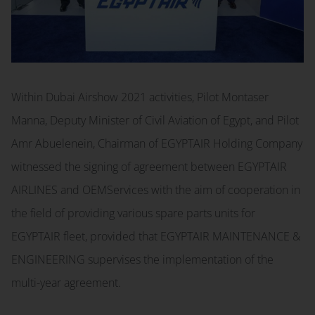
Within Dubai Airshow 2021 activities, Pilot Montaser
Manna, Deputy Minister of Civil Aviation of Egypt, and Pilot
Amr Abuelenein, Chairman of EGYPTAIR Holding Company
witnessed the signing of agreement between EGYPTAIR
AIRLINES and OEMServices with the aim of cooperation in
the field of providing various spare parts units for
EGYPTAIR fleet, provided that EGYPTAIR MAINTENANCE &
ENGINEERING supervises the implementation of the
multi-year agreement.