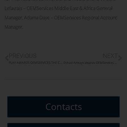
Lefavrais – OEMServices Middle East & Africa General
Manager, Adama Doye – OEMServices Regional Account
Manager.
PREVIOUS
NEXT
PLAY AWARDS OEMSERVICES THE COMPONENT SUPPORT OF ITS A321 FLEET
Etihad Airways awards OEMServices with a five-year A320/A321 components service and maintenance agreement
Contacts