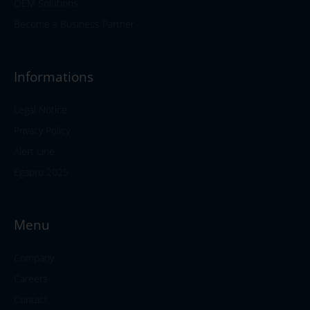
OEM Solutions
Become a Business Partner
Informations
Legal Notice
Privacy Policy
Alert Line
Egapro 2025
Menu
Company
Careers
Contact