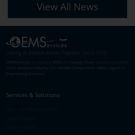
View All News
Linking all Aviation Actors Together. Since 1973.
OEMServices,
as a leading
MRO
and
Supply Chain
specialist, provides
all the
Aviation Industry
with
Aircraft Components
,
MRO
,
Logistic
&
Engineering Solutions
.
Services & Solutions
AOG – Aircraft Components
Logistics Experts
Airline Solutions