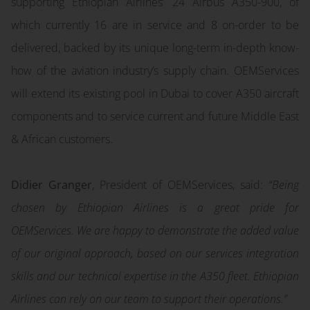
supporting Ethiopian Airlines’ 24 Airbus A350-900, of
which currently 16 are in service and 8 on-order to be
delivered, backed by its unique long-term in-depth know-
how of the aviation industry’s supply chain. OEMServices
will extend its existing pool in Dubai to cover A350 aircraft
components and to service current and future Middle East
& African customers.
Didier Granger
, President of OEMServices, said:
“Being
chosen by Ethiopian Airlines is a great pride for
OEMServices. We are happy to demonstrate the added value
of our original approach, based on our services integration
skills and our technical expertise in the A350 fleet. Ethiopian
Airlines can rely on our team to support their operations.”