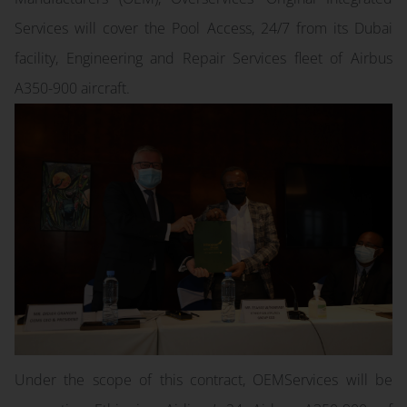
Services will cover the Pool Access, 24/7 from its Dubai
facility, Engineering and Repair Services fleet of Airbus
A350-900 aircraft.
Under the scope of this contract, OEMServices will be