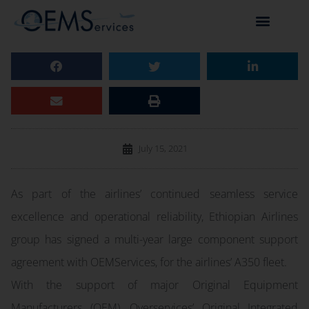
July 15, 2021
As part of the airlines’ continued seamless service
excellence and operational reliability, Ethiopian Airlines
group has signed a multi-year large component support
agreement with OEMServices, for the airlines’ A350 fleet.
With the support of major Original Equipment
Manufacturers (OEM), Overservices’ Original Integrated