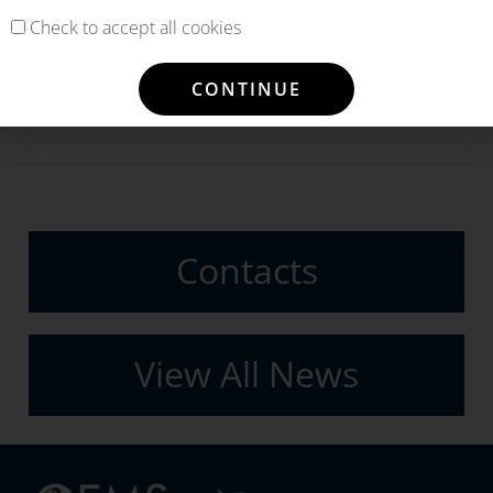
Check to accept all cookies
PREVIOUS
NEXT
CONTINUE
OEMServices unveils its new service: 100% Flyback Guarantee
PLAY AWARDS OEMSERVICES THE COMPONENT SUPPORT OF ITS A321 FLEET
Contacts
View All News