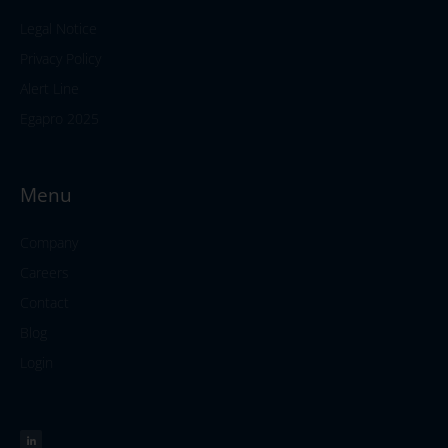
Legal Notice
Privacy Policy
Alert Line
Egapro 2025
Menu
Company
Careers
Contact
Blog
Login