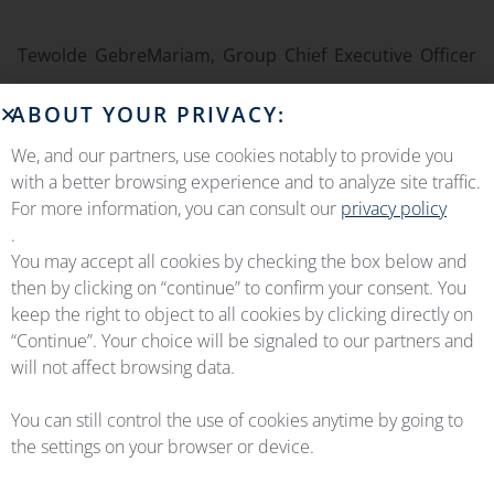
Tewolde GebreMariam, Group Chief Executive Officer
said:
“
Ethiopian Airlines Group is the leading aviation group
ABOUT YOUR PRIVACY:
in Africa. With its 75 years of excellence in the business,
We, and our partners, use cookies notably to provide you
operating over 130 aircraft, the airline has demonstrated its
with a better browsing experience and to analyze site traffic.
resilience even through the challenges of Covid-19 the
For more information, you can consult our
privacy policy
.
pandemic. It gives me great pleasure to reach an agreement
You may accept all cookies by checking the box below and
with OEMServices, one of the leading part providers and
then by clicking on “continue” to confirm your consent. You
OEM integrators, to support the Ethiopian A350-900 fleet on
keep the right to object to all cookies by clicking directly on
“Continue”. Your choice will be signaled to our partners and
Component Maintenance and Spare Services. Signing of a
will not affect browsing data.
10-year contract with a leading service provider shows
Ethiopian’s commitment to deliver the best service to its
You can still control the use of cookies anytime by going to
the settings on your browser or device.
customers and ensure the reliability of its A350 fleet.”