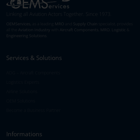
Linking all Aviation Actors Together. Since 1973.
OEMServices,
as a leading
MRO
and
Supply Chain
specialist, provides
all the
Aviation Industry
with
Aircraft Components
,
MRO
,
Logistic
&
Engineering Solutions
.
Services & Solutions
AOG – Aircraft Components
Logistics Experts
Airline Solutions
OEM Solutions
Become a Business Partner
Informations